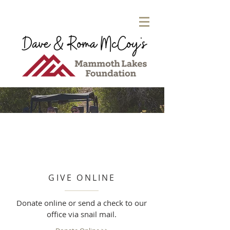
GIVE ONLINE
Donate online or send a check to our
office via snail mail.