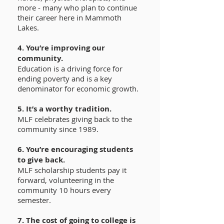
more - many who plan to continue
their career here in Mammoth
Lakes.
4. You’re improving our
community.
Education is a driving force for
ending poverty and is a key
denominator for economic growth.
5. It’s a worthy tradition.
MLF celebrates giving back to the
community since 1989.
6. You’re encouraging students
to give back.
MLF scholarship students pay it
forward, volunteering in the
community 10 hours every
semester.
7. The cost of going to college is