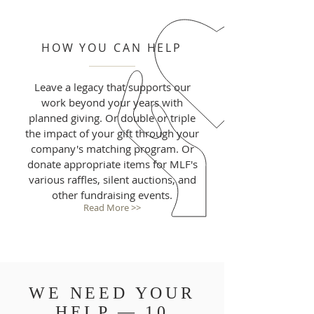
HOW YOU CAN HELP
Leave a legacy that supports our
work beyond your years with
planned giving. Or double or triple
the impact of your gift through your
company's matching program. Or
donate appropriate items for MLF's
various raffles, silent auctions, and
other fundraising events.
Read More >>
WE NEED YOUR
HELP — 10