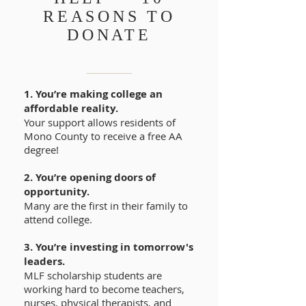
REASONS TO
DONATE
1. You’re making college an
affordable reality.
Your support allows residents of
Mono County to receive a free AA
degree!
2. You’re opening doors of
opportunity.
Many are the first in their family to
attend college.
3. You’re investing in tomorrow's
leaders.
MLF scholarship students are
working hard to become teachers,
nurses, physical therapists, and