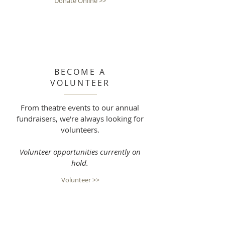
Donate Online >>
BECOME A
VOLUNTEER
From theatre events to our annual
fundraisers, we're always looking for
volunteers.
Volunteer opportunities currently on
hold.
Volunteer >>