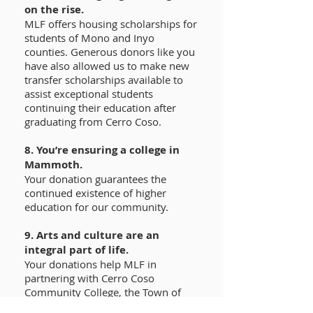
on the rise.
MLF offers housing scholarships for
students of Mono and Inyo
counties. Generous donors like you
have also allowed us to make new
transfer scholarships available to
assist exceptional students
continuing their education after
graduating from Cerro Coso.
8. You’re ensuring a college in
Mammoth.
Your donation guarantees the
continued existence of higher
education for our community.
9. Arts and culture are an
integral part of life.
Your donations help MLF in
partnering with Cerro Coso
Community College, the Town of
Mammoth Lakes, and private