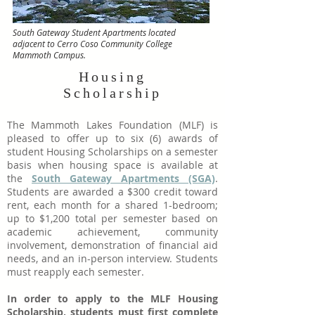
South Gateway Student Apartments located
adjacent to Cerro Coso Community College
Mammoth Campus.
Housing
Scholarship
The Mammoth Lakes Foundation (MLF) is
pleased to offer up to six (6) awards of
student Housing Scholarships on a semester
basis when housing space is available at
the
South Gateway Apartments (SGA)
.
Students are awarded a $300 credit toward
rent, each month for a shared 1-bedroom;
up to $1,200 total per semester based on
academic achievement, community
involvement, demonstration of financial aid
needs, and an in-person interview. Students
must reapply each semester.
In order to apply to the MLF Housing
Scholarship, students must first complete