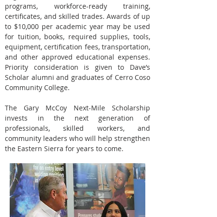
programs, workforce-ready training,
certificates, and skilled trades. Awards of up
to $10,000 per academic year may be used
for tuition, books, required supplies, tools,
equipment, certification fees, transportation,
and other approved educational expenses.
Priority consideration is given to Dave’s
Scholar alumni and graduates of Cerro Coso
Community College.
The Gary McCoy Next-Mile Scholarship
invests in the next generation of
professionals, skilled workers, and
community leaders who will help strengthen
the Eastern Sierra for years to come.