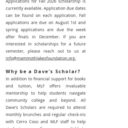
Applications for Fall 2026 scholarship is
currently available.
Application due dates
can be found on each application. Fall
applications are due on August 1st and
spring applications are due the week
after finals in December
.
If you are
interested in scholarships for a future
seme
ster, please reach out to us at
info@mammothlakesfoundation.org.
Why be a Dave's Scholar?
In addition to financial support for books
and tuition, MLF offers invaluable
mentorship to help students navigate
community college and beyond. All
Dave's Scholars are required to attend
monthly brunches and regular check-ins
with Cerro Coso and MLF staff to help