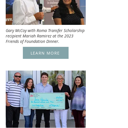
Gary McCoy with Roma Transfer Scholarship
recipient Mariah Ramirez at the 2023
Friends of Foundation Dinner.
LEARN MORE