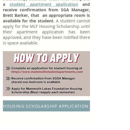
a
student apartment application
and
receive confirmation from SGA Manager,
Brett Barker, that an appropriate room is
available for the student
. A student cannot
apply for the MLF Housing Scholarship until
their apartment application has been
approved, and they have been notified there
is space available.
HOUSING SCHOLARSHIP APPLICATION