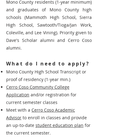
Mono County residents (1-year minimum)
and graduates of Mono County high
schools (Mammoth High School, Sierra
High School, Sawtooth/Tioga/Jan Work,
Coleville, and Lee Vining). Priority given to
Dave's Scholar alumni and Cerro Coso
alumni.
What do I need to apply?
Mono County High School Transcript or
proof of residency (1-year min.)
Cerro Coso Community College
Application
and/or registration for
current semester classes
Meet with a
Cerro Coso Academic
Advisor
to enroll in classes and provide
an up-to-date
student education plan
for
the current semester.