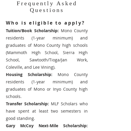
Frequently Asked
Questions
Who is eligible to apply?
Tuition/Book Scholarship:
Mono County
residents (1-year minimum) and
graduates of Mono County high schools
(Mammoth High School, Sierra High
School, Sawtooth/Tioga/Jan Work,
Coleville, and Lee Vining).
Housing Scholarship:
Mono County
residents (1-year minimum) and
graduates of Mono or Inyo County high
schools.
Transfer Scholarship:
MLF Scholars who
have spent at least two semesters in
good standing.
Gary McCoy Next-Mile Scholarship: