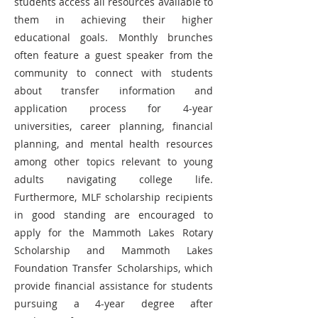
students access all resources available to
them in achieving their higher
educational goals. Monthly brunches
often feature a guest speaker from the
community to connect with students
about transfer information and
application process for 4-year
universities, career planning, financial
planning, and mental health resources
among other topics relevant to young
adults navigating college life.
Furthermore, MLF scholarship recipients
in good standing are encouraged to
apply for the Mammoth Lakes Rotary
Scholarship and Mammoth Lakes
Foundation Transfer Scholarships, which
provide financial assistance for students
pursuing a 4-year degree after