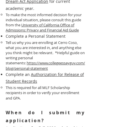
Dream Act Application
for current
academic year.
To make the most informed decision for your
individual situation, please consult this guide
from the
University of California Office of
Admissions: Privacy and Financial Aid Guide​
Complete a Personal Statement
Tell us why you are enrolling at Cerro Coso,
what you are interested in, and anything else
you think might be relevant. *Helpful guide on
writing personal
statements:
https://www.collegeessayguy.com/
blog/personal-statement
Complete an
Authorization for Release of
Student Records
This is required for all MLF Scholarship
recipients in order to verify your enrollment
and GPA.
​When do I submit my
application?