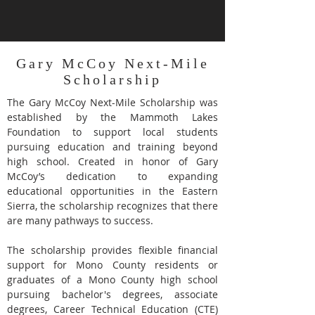
Gary McCoy Next-Mile
Scholarship
The Gary McCoy Next-Mile Scholarship was
established by the Mammoth Lakes
Foundation to support local students
pursuing education and training beyond
high school. Created in honor of Gary
McCoy’s dedication to expanding
educational opportunities in the Eastern
Sierra, the scholarship recognizes that there
are many pathways to success.
The scholarship provides flexible financial
support for Mono County residents or
graduates of a Mono County high school
pursuing bachelor's degrees, associate
degrees, Career Technical Education (CTE)