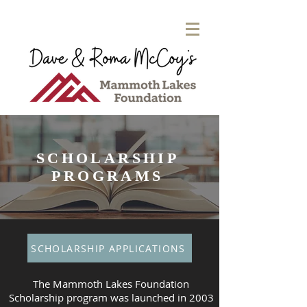
SCHOLARSHIP
PROGRAMS
SCHOLARSHIP APPLICATIONS
The Mammoth Lakes Foundation
Scholarship program was launched in 2003