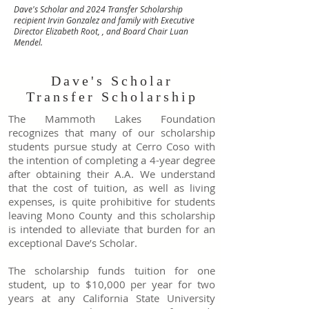
Dave's Scholar and 2024 Transfer Scholarship
recipient Irvin Gonzalez and family with Executive
Director Elizabeth Root, , and Board Chair Luan
Mendel.
Dave's Scholar
Transfer Scholarship
The Mammoth Lakes Foundation
recognizes that many of our scholarship
students pursue study at Cerro Coso with
the intention of completing a 4-year degree
after obtaining their A.A. We understand
that the cost of tuition, as well as living
expenses, is quite prohibitive for students
leaving Mono County and this scholarship
is intended to alleviate that burden for an
exceptional Dave’s Scholar.
The scholarship funds tuition for one
student, up to $10,000 per year for two
years at any California State University