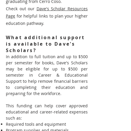
graduating from Cerro Coso.
Check out our
Dave's Scholar Resources
Page
for helpful links to plan yo
ur higher
education pathway.
What additional support
is available to Dave's
Scholars?
In addition to full tuition and up to $500
per semester for books, Dave's Scholars
may be eligible for up to $500 per
semester in Career & Educational
Support to help remove financial barriers
to completing their education and
preparing for the workforce.
This funding can help cover approved
educational and career-related expenses
such as:
Required tools and equipment
Program supplies and materials