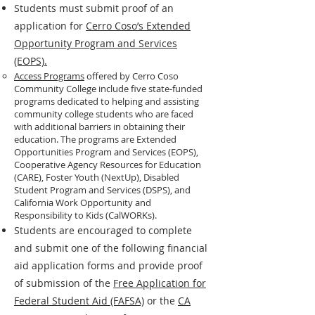
Students must submit proof of an
application for
Cerro Coso’s Extended
Opportunity Program and Services
(EOPS).
Access Programs
offered by Cerro Coso
Community College include five state-funded
programs dedicated to helping and assisting
community college students who are faced
with additional barriers in obtaining their
education. The programs are Extended
Opportunities Program and Services (EOPS),
Cooperative Agency Resources for Education
(CARE), Foster Youth (NextUp), Disabled
Student Program and Services (DSPS), and
California Work Opportunity and
Responsibility to Kids (CalWORKs).​
Students are encouraged to complete
and submit one of the following financial
aid application forms and provide proof
of submission of the
Free Application for
Federal Student Aid (FAFSA)
or the
CA