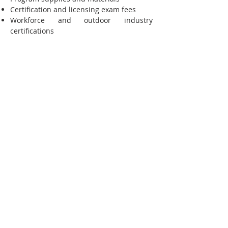
Certification and licensing exam fees
Workforce and outdoor industry
certifications
Required uniforms and safety equipment
Transportation assistance for eligible
students
Other approved education or career-
training expenses
Whether you're pursuing a university
transfer pathway, Career Technical
Education (CTE), healthcare training,
outdoor industry certifications, or
another workforce-focused program, this
support is designed to help you succeed
both in the classroom and in your future
career. Career & Educational Support is
available to current Dave's Scholars in
good standing and is awarded based on
program requirements, demonstrated
need, and available funding.