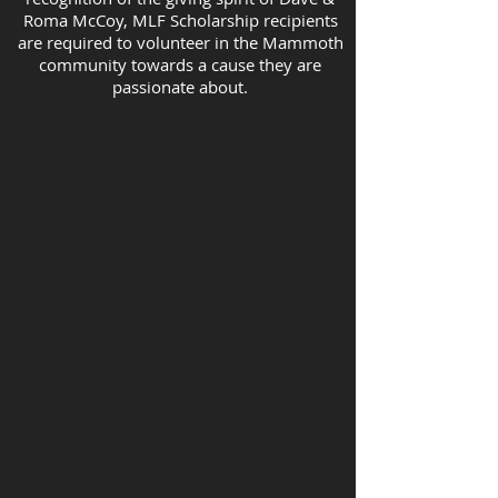
Roma McCoy, MLF Scholarship recipients
are required to volunteer in the Mammoth
community towards a cause they are
passionate about.