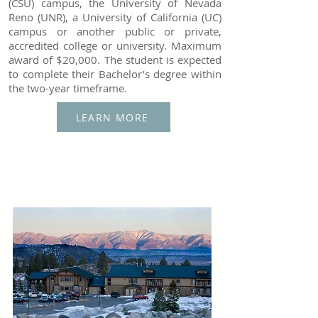
(CSU) campus, the University of Nevada
Reno (UNR), a University of California (UC)
campus or another public or private,
accredited college or university. Maximum
award of $20,000. The student is expected
to complete their Bachelor’s degree within
the two-year timeframe.
LEARN MORE