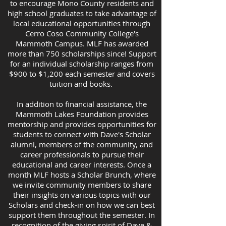
to encourage Mono County residents and
high school graduates to take advantage of
local educational opportunities through
Cerro Coso Community College's
Mammoth Campus. MLF has awarded
more than 750 scholarships since! Support
for an individual scholarship ranges from
$900 to $1,200 each semester and covers
tuition and books.
In addition to financial assistance, the
Mammoth Lakes Foundation provides
mentorship and provides opportunities for
students to connect with Dave's Scholar
alumni, members of the community, and
career professionals to pursue their
educational and career interests. Once a
month MLF hosts a Scholar Brunch, where
we invite community members to share
their insights on various topics with our
Scholars and check-in on how we can best
support them throughout the semester. In
recognition of the giving spirit of Dave &